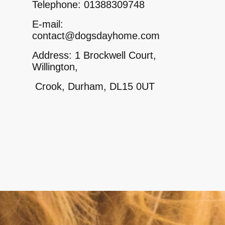
Telephone: 01388309748
E-mail:
contact@dogsdayhome.com
Address: 1 Brockwell Court,
Willington,
Crook, Durham, DL15 0UT