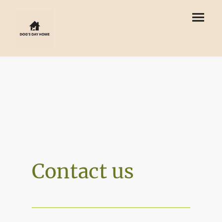
Contact us