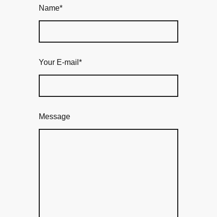
Name
*
Your E-mail
*
Message