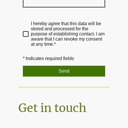
I hereby agree that this data will be
stored and processed for the
purpose of establishing contact. I am
aware that I can revoke my consent
at any time.*
* Indicates required fields
Send
Get in touch